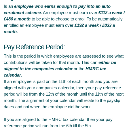
Is an
employee who earns enough to pay into an auto
enrolment scheme
. An employee must earn over
£112 a week /
£486 a month
to be able to choose to enrol. To be automatically
enrolled an employee must earn over
£192 a week / £833 a
month
.
Pay Reference Period:
This is the period in which employees are assessed to see what
contributions will be taken for that month. This can
either be
aligned to the companies calendar
or the
HMRC tax
calendar
.
If an employee is paid on the 11th of each month and you are
aligned with your companies calendar, then your pay reference
period will be from the 12th of the month until the 11th of the next
month. The alignment of your calendar will relate to the payslip
dates and not when the employee did the work.
If you are aligned to the HMRC tax calendar then your pay
reference period will run from the 6th till the 5th.