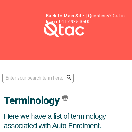
Back to Main Site
| Questions? Get in
touch:
0117 935 3500
Solution home
Software Guides - Auto Enrolment
AE Basics
Auto Enrolment
Terminology
Here we have a list of terminology
associated with Auto Enrolment.