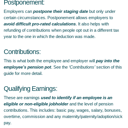
Postponement:
Employers can
postpone their staging date
but only under
certain circumstances. Postponement allows employers to
avoid difficult pro-rated calculations
. It also helps with
refunding of contributions when people opt out in a different tax
year to the one in which the deduction was made.
Contributions:
This is what both the employee and employer will
pay into the
employee’s pension pot
. See the
‘Contributions’
section of this
guide for more detail.
Qualifying Earnings:
These are earnings
used to identify if an employee is an
eligible or non-eligible jobholder
and the level of pension
contributions. This includes: basic pay, wages, salary, bonuses,
overtime, commission and any maternity/paternity/adoption/sick
pay.