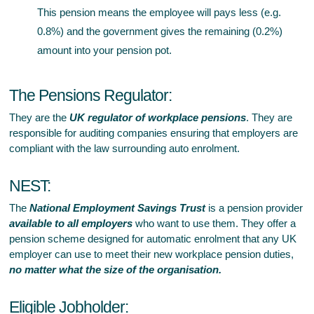
This pension means the employee will pays less (e.g.
0.8%) and the government gives the remaining (0.2%)
amount into your pension pot.
The Pensions Regulator:
They are the
UK regulator of workplace pensions
. They are
responsible for auditing companies ensuring that employers are
compliant with the law surrounding auto enrolment.
NEST:
The
National Employment Savings Trust
is a pension provider
available to all employers
who want to use them. They offer a
pension scheme designed for automatic enrolment that any UK
employer can use to meet their new workplace pension duties,
no matter what the size of the organisation.
Eligible Jobholder: