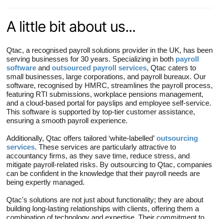
A little bit about us...
Qtac, a recognised payroll solutions provider in the UK, has been
serving businesses for 30 years. Specializing in both
payroll
software
and
outsourced payroll services
, Qtac caters to
small businesses, large corporations, and payroll bureaux. Our
software, recognised by HMRC, streamlines the payroll process,
featuring RTI submissions, workplace pensions management,
and a cloud-based portal for payslips and employee self-service.
This software is supported by top-tier customer assistance,
ensuring a smooth payroll experience.
Additionally, Qtac offers tailored ‘white-labelled’
outsourcing
services
. These services are particularly attractive to
accountancy firms, as they save time, reduce stress, and
mitigate payroll-related risks. By outsourcing to Qtac, companies
can be confident in the knowledge that their payroll needs are
being expertly managed.
Qtac's solutions are not just about functionality; they are about
building long-lasting relationships with clients, offering them a
combination of technology and expertise. Their commitment to