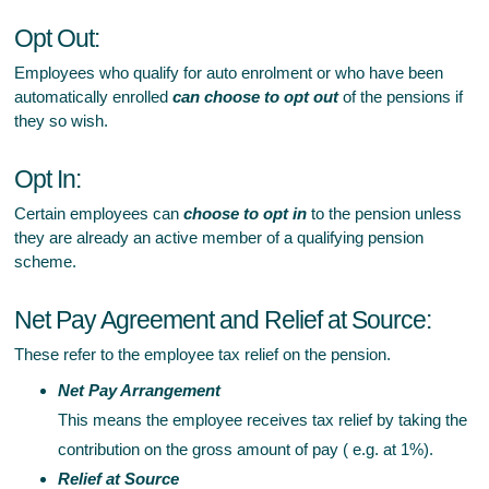
Opt Out:
Employees who qualify for auto enrolment or who have been
automatically enrolled
can choose to opt out
of the pensions if
they so wish.
Opt In:
Certain employees can
choose to opt in
to the pension unless
they are already an active member of a qualifying pension
scheme.
Net Pay Agreement and Relief at Source:
These refer to the employee tax relief on the pension.
Net Pay Arrangement
This means the employee receives tax relief by taking the
contribution on the gross amount of pay ( e.g. at 1%).
Relief at Source