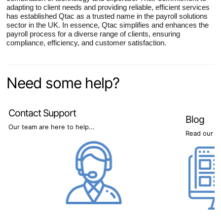
adapting to client needs and providing reliable, efficient services
has established Qtac as a trusted name in the payroll solutions
sector in the UK. In essence, Qtac simplifies and enhances the
payroll process for a diverse range of clients, ensuring
compliance, efficiency, and customer satisfaction.
Need some help?
Contact Support
Blog
Our team are here to help...
Read our la