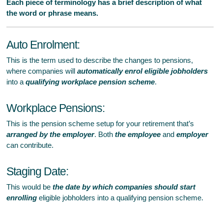
Each piece of terminology has a brief description of what
the word or phrase means.
Auto Enrolment:
This is the term used to describe the changes to pensions,
where companies will
automatically enrol eligible jobholders
into a
qualifying workplace pension scheme
.
Workplace Pensions:
This is the pension scheme setup for your retirement that’s
arranged by the employer
. Both
the employee
and
employer
can contribute.
Staging Date:
This would be
the date by which companies should start
enrolling
eligible jobholders into a qualifying pension scheme.